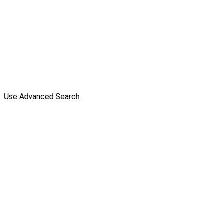
Use Advanced Search