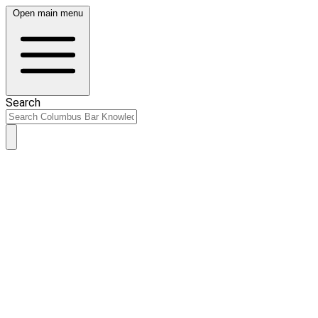
Open main menu
Search