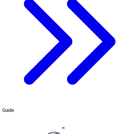
Guide