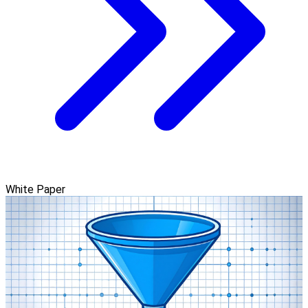
White Paper