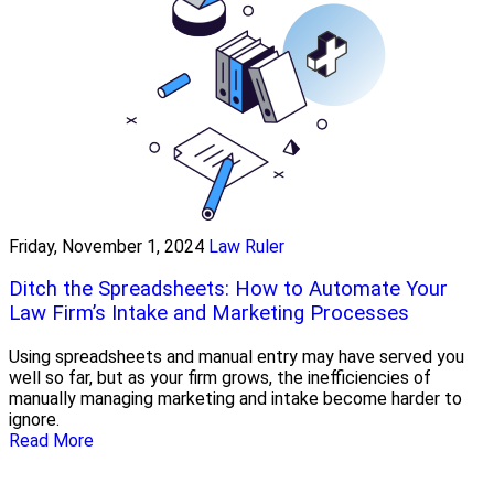
Friday, November 1, 2024
Law Ruler
Ditch the Spreadsheets: How to Automate Your
Law Firm’s Intake and Marketing Processes
Using spreadsheets and manual entry may have served you
well so far, but as your firm grows, the inefficiencies of
manually managing marketing and intake become harder to
ignore.
Read More