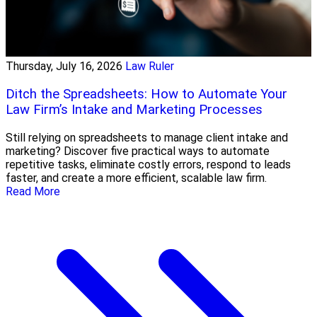
Thursday, July 16, 2026
Law Ruler
Ditch the Spreadsheets: How to Automate Your
Law Firm’s Intake and Marketing Processes
Still relying on spreadsheets to manage client intake and
marketing? Discover five practical ways to automate
repetitive tasks, eliminate costly errors, respond to leads
faster, and create a more efficient, scalable law firm.
Read More