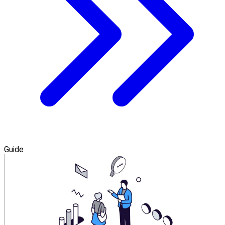
Guide