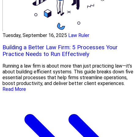
Tuesday, September 16, 2025
Law Ruler
Building a Better Law Firm: 5 Processes Your
Practice Needs to Run Effectively
Running a law firm is about more than just practicing law—it’s
about building efficient systems. This guide breaks down five
essential processes that help firms streamline operations,
boost productivity, and deliver better client experiences.
Read More