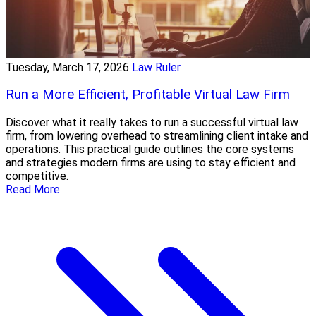
Tuesday, March 17, 2026
Law Ruler
Run a More Efficient, Profitable Virtual Law Firm
Discover what it really takes to run a successful virtual law
firm, from lowering overhead to streamlining client intake and
operations. This practical guide outlines the core systems
and strategies modern firms are using to stay efficient and
competitive.
Read More