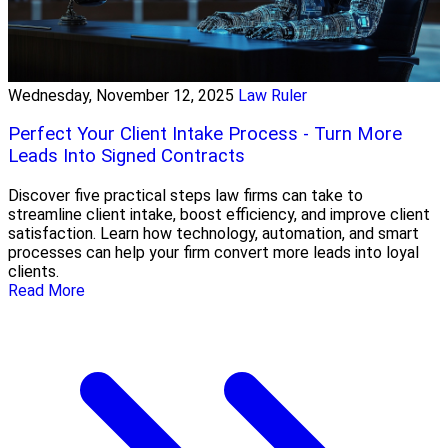
Wednesday, November 12, 2025
Law Ruler
Perfect Your Client Intake Process - Turn More
Leads Into Signed Contracts
Discover five practical steps law firms can take to
streamline client intake, boost efficiency, and improve client
satisfaction. Learn how technology, automation, and smart
processes can help your firm convert more leads into loyal
clients.
Read More