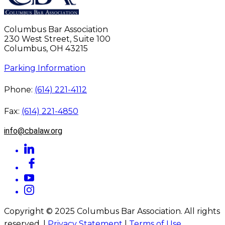
Columbus Bar Association
230 West Street, Suite 100
Columbus, OH 43215
Parking Information
Phone:
(614) 221-4112
Fax:
(614) 221-4850
info@cbalaw.org
Copyright © 2025 Columbus Bar Association. All rights
reserved. |
Privacy Statement
|
Terms of Use