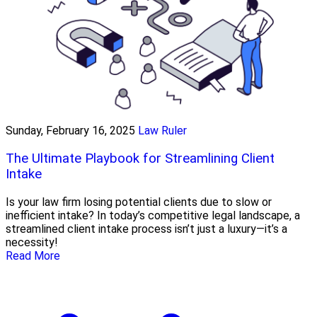
Sunday, February 16, 2025
Law Ruler
The Ultimate Playbook for Streamlining Client
Intake
Is your law firm losing potential clients due to slow or
inefficient intake? In today’s competitive legal landscape, a
streamlined client intake process isn’t just a luxury—it’s a
necessity!
Read More