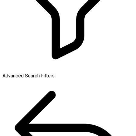
Advanced Search Filters