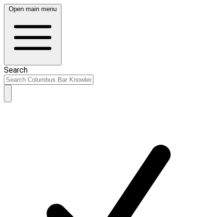
Open main menu
Search