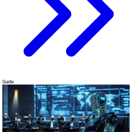
Guide