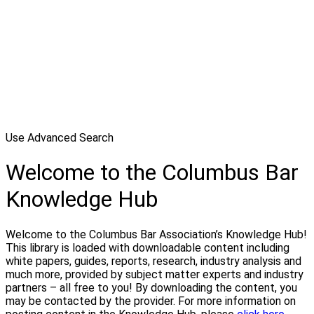
Use Advanced Search
Welcome to the Columbus Bar
Knowledge Hub
Welcome to the Columbus Bar Association’s Knowledge Hub!
This library is loaded with downloadable content including
white papers, guides, reports, research, industry analysis and
much more, provided by subject matter experts and industry
partners – all free to you! By downloading the content, you
may be contacted by the provider. For more information on