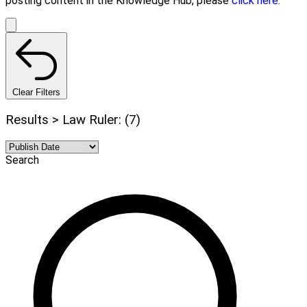
posting content in the Knowledge Hub, please
click here.
Clear Filters
Results > Law Ruler: (7)
Search