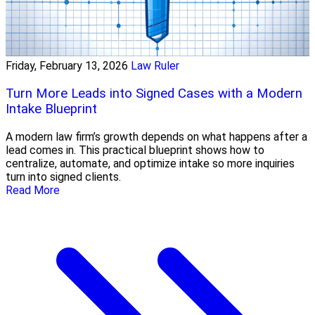
Friday, February 13, 2026
Law Ruler
Turn More Leads into Signed Cases with a Modern
Intake Blueprint
A modern law firm’s growth depends on what happens after a
lead comes in. This practical blueprint shows how to
centralize, automate, and optimize intake so more inquiries
turn into signed clients.
Read More