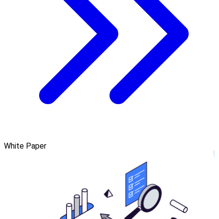
White Paper