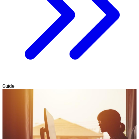
Guide