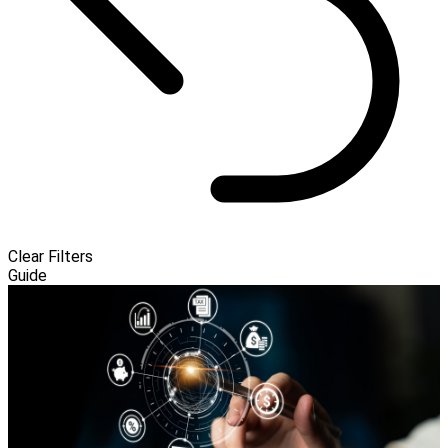
Clear Filters
Guide