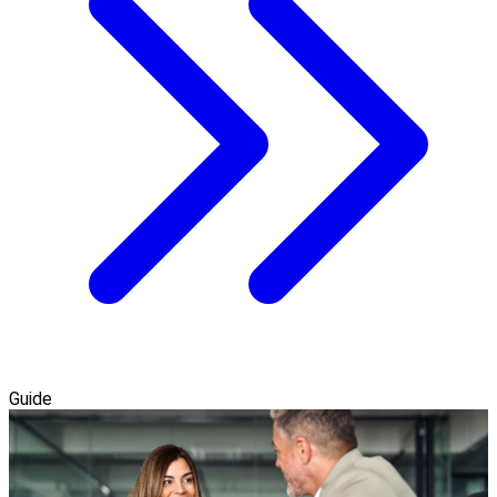
Guide