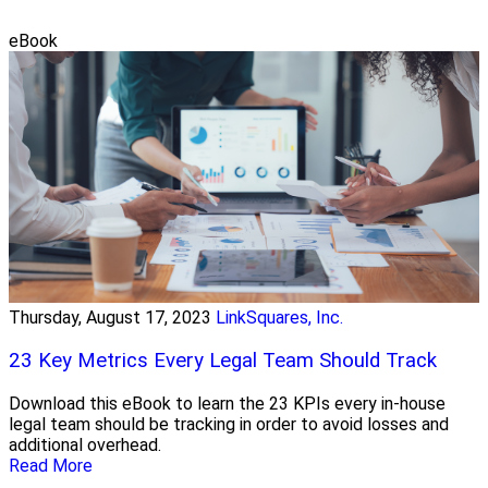
eBook
Thursday, August 17, 2023
LinkSquares, Inc.
23 Key Metrics Every Legal Team Should Track
Download this eBook to learn the 23 KPIs every in-house
legal team should be tracking in order to avoid losses and
additional overhead.
Read More