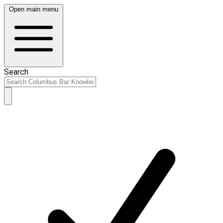
Open main menu
Search