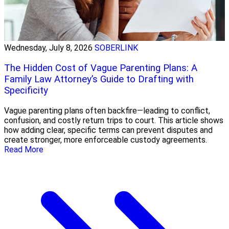
Wednesday, July 8, 2026
SOBERLINK
The Hidden Cost of Vague Parenting Plans: A
Family Law Attorney’s Guide to Drafting with
Specificity
Vague parenting plans often backfire—leading to conflict,
confusion, and costly return trips to court. This article shows
how adding clear, specific terms can prevent disputes and
create stronger, more enforceable custody agreements.
Read More