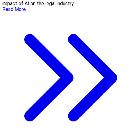
impact of AI on the legal industry.
Read More