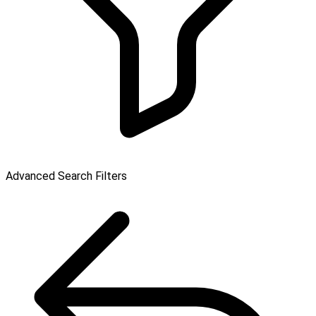
Advanced Search Filters