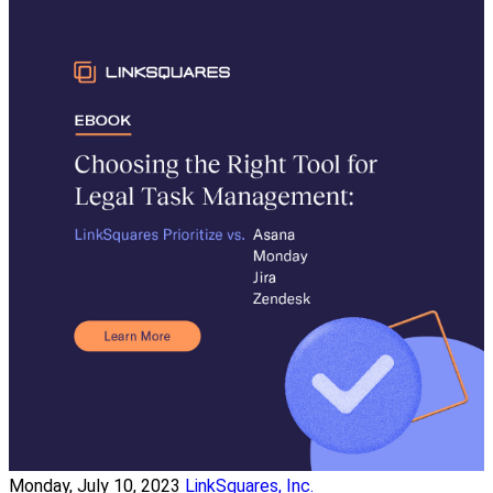
Monday, July 10, 2023
LinkSquares, Inc.