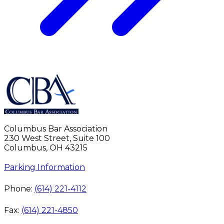
Columbus Bar Association
230 West Street, Suite 100
Columbus, OH 43215
Parking Information
Phone:
(614) 221-4112
Fax:
(614) 221-4850