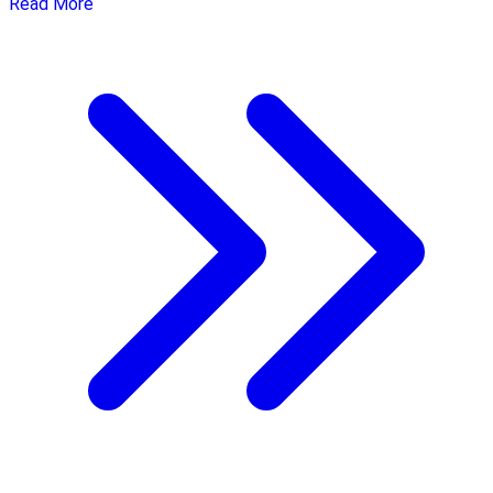
Read More