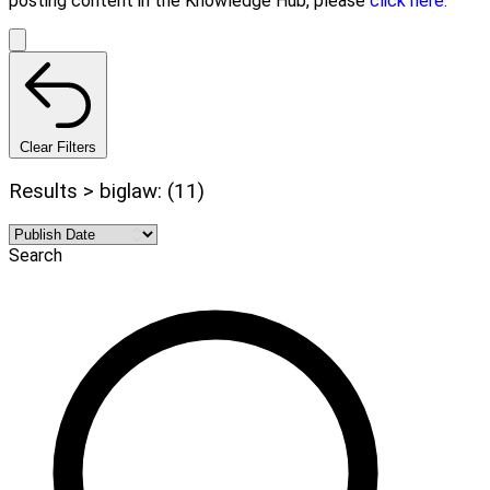
posting content in the Knowledge Hub, please
click here.
Clear Filters
Results > biglaw: (11)
Search