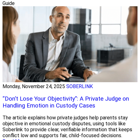
Guide
Monday, November 24, 2025
SOBERLINK
“Don’t Lose Your Objectivity”: A Private Judge on
Handling Emotion in Custody Cases
The article explains how private judges help parents stay
objective in emotional custody disputes, using tools like
Soberlink to provide clear, verifiable information that keeps
conflict low and supports fair, child-focused decisions.