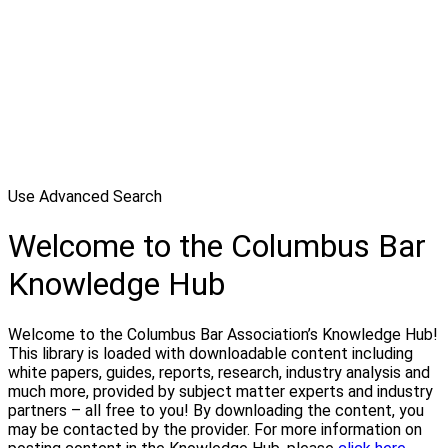
Use Advanced Search
Welcome to the Columbus Bar
Knowledge Hub
Welcome to the Columbus Bar Association’s Knowledge Hub!
This library is loaded with downloadable content including
white papers, guides, reports, research, industry analysis and
much more, provided by subject matter experts and industry
partners – all free to you! By downloading the content, you
may be contacted by the provider. For more information on