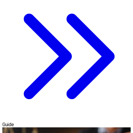
Guide