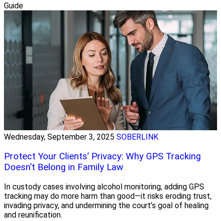
Guide
Wednesday, September 3, 2025
SOBERLINK
Protect Your Clients’ Privacy: Why GPS Tracking
Doesn’t Belong in Family Law
In custody cases involving alcohol monitoring, adding GPS
tracking may do more harm than good—it risks eroding trust,
invading privacy, and undermining the court’s goal of healing
and reunification.