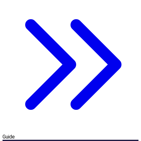
Guide