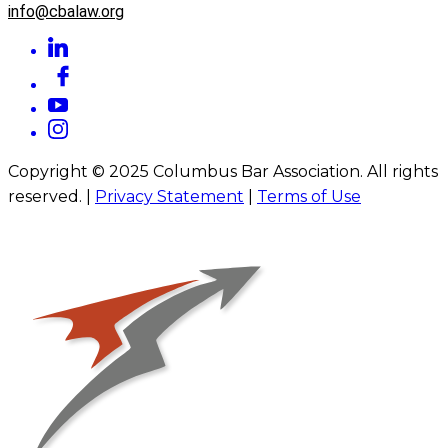
info@cbalaw.org
Copyright © 2025 Columbus Bar Association. All rights
reserved. |
Privacy Statement
|
Terms of Use