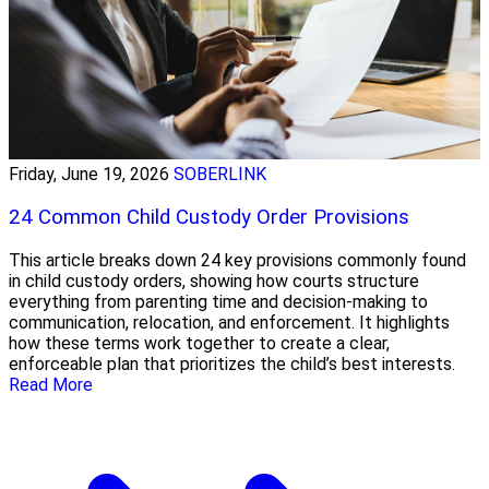
Friday, June 19, 2026
SOBERLINK
24 Common Child Custody Order Provisions
This article breaks down 24 key provisions commonly found
in child custody orders, showing how courts structure
everything from parenting time and decision-making to
communication, relocation, and enforcement. It highlights
how these terms work together to create a clear,
enforceable plan that prioritizes the child’s best interests.
Read More