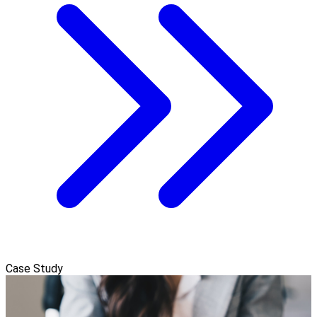
Case Study