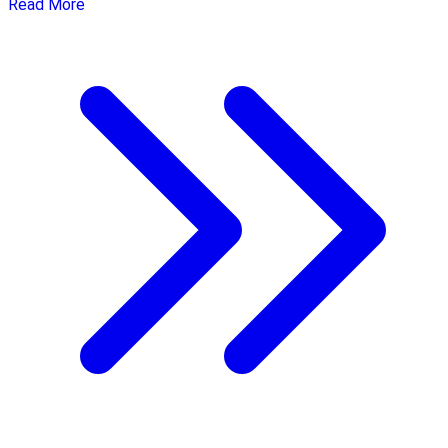
Read More