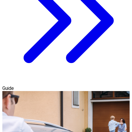
Guide