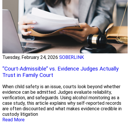
Tuesday, February 24, 2026
SOBERLINK
“Court-Admissible” vs. Evidence Judges Actually
Trust in Family Court
When child safety is an issue, courts look beyond whether
evidence can be admitted. Judges evaluate reliability,
verification, and safeguards. Using alcohol monitoring as a
case study, this article explains why self-reported records
are often discounted and what makes evidence credible in
custody litigation
Read More