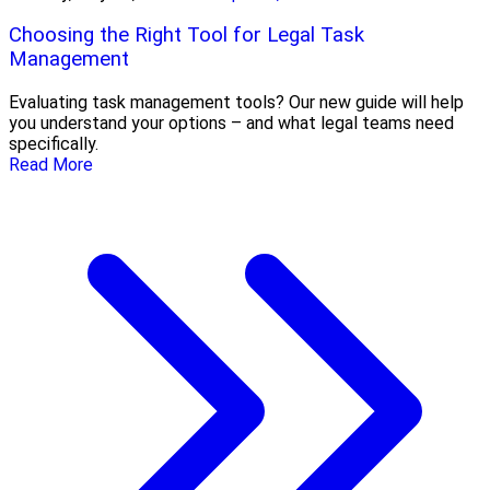
Choosing the Right Tool for Legal Task
Management
Evaluating task management tools? Our new guide will help
you understand your options – and what legal teams need
specifically.
Read More