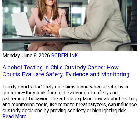
Monday, June 8, 2026
SOBERLINK
Alcohol Testing in Child Custody Cases: How
Courts Evaluate Safety, Evidence and Monitoring
Family courts don’t rely on claims alone when alcohol is in
question—they look for solid evidence of safety and
patterns of behavior. The article explains how alcohol testing
and monitoring tools, like remote breathalyzers, can influence
custody decisions by proving sobriety or highlighting risk.
Read More