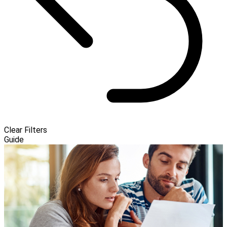
Clear Filters
Guide