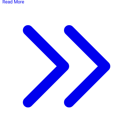
Read More