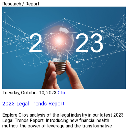
Research / Report
Tuesday, October 10, 2023
Clio
2023 Legal Trends Report
Explore Clio’s analysis of the legal industry in our latest 2023
Legal Trends Report. Introducing new financial health
metrics, the power of leverage and the transformative