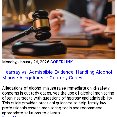
Monday, January 26, 2026
SOBERLINK
Hearsay vs. Admissible Evidence: Handling Alcohol
Misuse Allegations in Custody Cases
Allegations of alcohol misuse raise immediate child-safety
concerns in custody cases, yet the use of alcohol monitoring
often intersects with questions of hearsay and admissibility.
This guide provides practical guidance to help family law
professionals assess monitoring tools and recommend
appropriate solutions to clients.