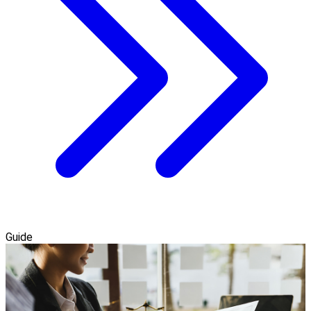
Guide