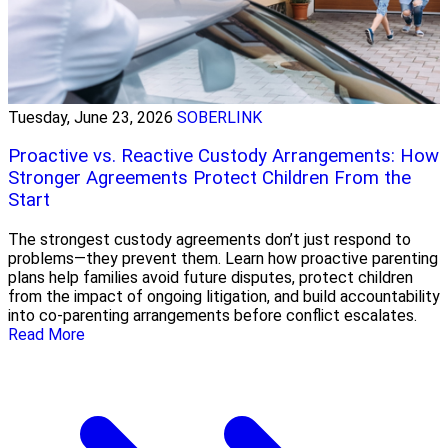
Tuesday, June 23, 2026
SOBERLINK
Proactive vs. Reactive Custody Arrangements: How
Stronger Agreements Protect Children From the
Start
The strongest custody agreements don’t just respond to
problems—they prevent them. Learn how proactive parenting
plans help families avoid future disputes, protect children
from the impact of ongoing litigation, and build accountability
into co-parenting arrangements before conflict escalates.
Read More