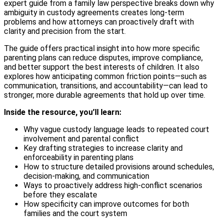
expert guide from a family law perspective breaks down why
ambiguity in custody agreements creates long-term
problems and how attorneys can proactively draft with
clarity and precision from the start.
The guide offers practical insight into how more specific
parenting plans can reduce disputes, improve compliance,
and better support the best interests of children. It also
explores how anticipating common friction points—such as
communication, transitions, and accountability—can lead to
stronger, more durable agreements that hold up over time.
Inside the resource, you’ll learn:
Why vague custody language leads to repeated court
involvement and parental conflict
Key drafting strategies to increase clarity and
enforceability in parenting plans
How to structure detailed provisions around schedules,
decision-making, and communication
Ways to proactively address high-conflict scenarios
before they escalate
How specificity can improve outcomes for both
families and the court system