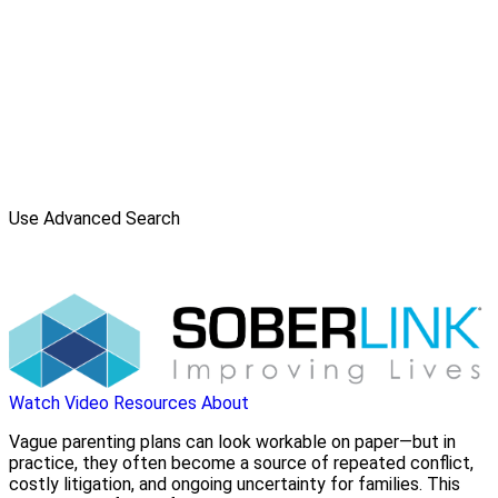
Use Advanced Search
Watch Video
Resources
About
Vague parenting plans can look workable on paper—but in
practice, they often become a source of repeated conflict,
costly litigation, and ongoing uncertainty for families. This