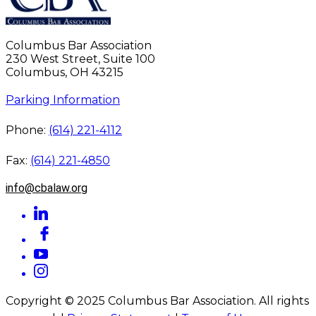
Columbus Bar Association
230 West Street, Suite 100
Columbus, OH 43215
Parking Information
Phone:
(614) 221-4112
Fax:
(614) 221-4850
info@cbalaw.org
Copyright © 2025 Columbus Bar Association. All rights