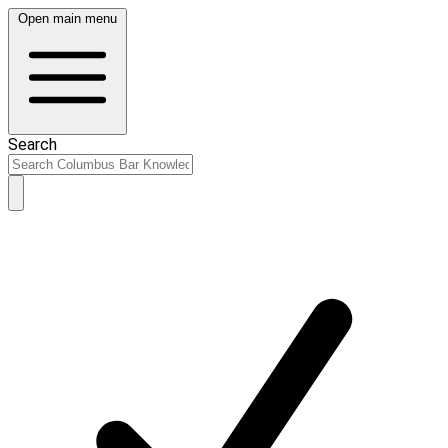
Open main menu
Search