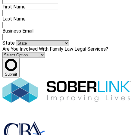
First Name
Last Name
Business Email
State
Are You Involved With Family Law Legal Services?
Submit