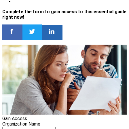
Complete the form to gain access to this essential guide
right now!
Gain Access
Organization Name