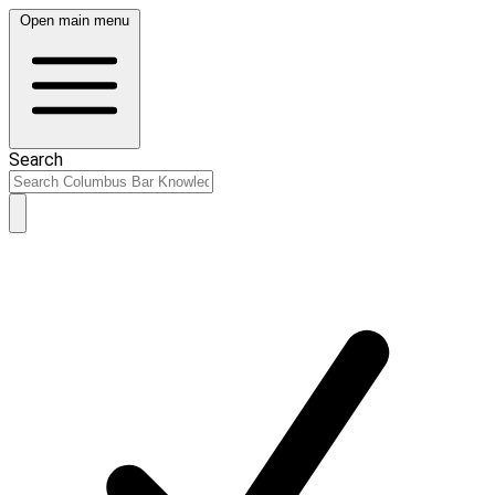
Open main menu
Search