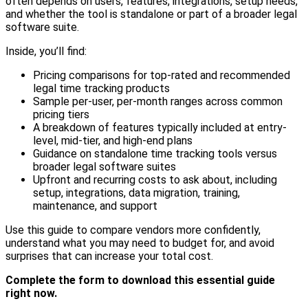
often depends on users, features, integrations, setup needs,
and whether the tool is standalone or part of a broader legal
software suite.
Inside, you’ll find:
Pricing comparisons for top-rated and recommended
legal time tracking products
Sample per-user, per-month ranges across common
pricing tiers
A breakdown of features typically included at entry-
level, mid-tier, and high-end plans
Guidance on standalone time tracking tools versus
broader legal software suites
Upfront and recurring costs to ask about, including
setup, integrations, data migration, training,
maintenance, and support
Use this guide to compare vendors more confidently,
understand what you may need to budget for, and avoid
surprises that can increase your total cost.
Complete the form to download this essential guide
right now.