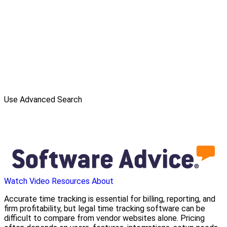
Use Advanced Search
Watch Video
Resources
About
Accurate time tracking is essential for billing, reporting, and
firm profitability, but legal time tracking software can be
difficult to compare from vendor websites alone. Pricing