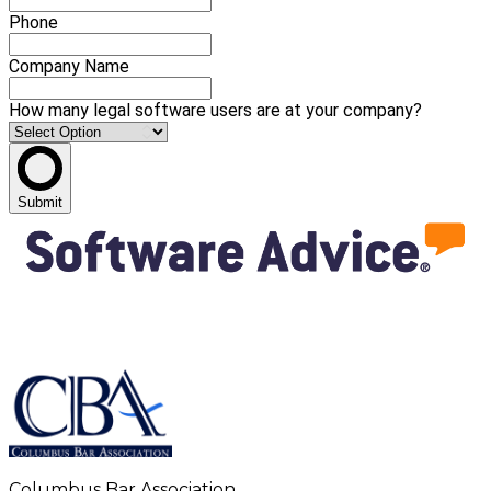
Phone
Company Name
How many legal software users are at your company?
Submit
Columbus Bar Association