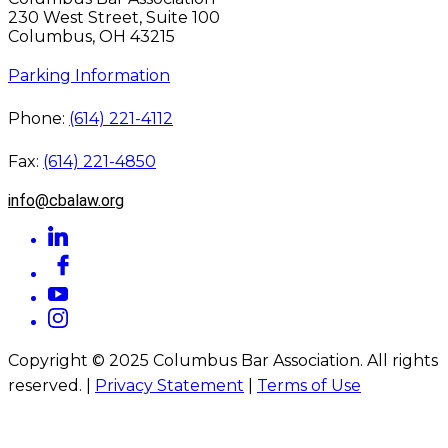
230 West Street, Suite 100
Columbus, OH 43215
Parking Information
Phone:
(614) 221-4112
Fax:
(614) 221-4850
info@cbalaw.org
Copyright © 2025 Columbus Bar Association. All rights
reserved. |
Privacy Statement
|
Terms of Use