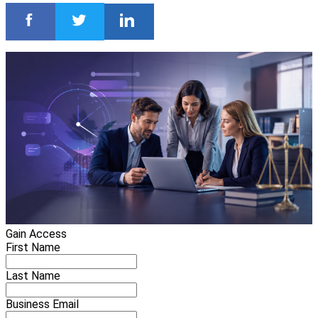
Gain Access
First Name
Last Name
Business Email