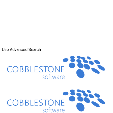
Use Advanced Search