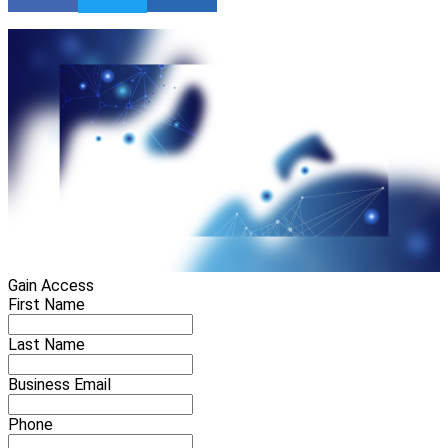
Gain Access
First Name
Last Name
Business Email
Phone