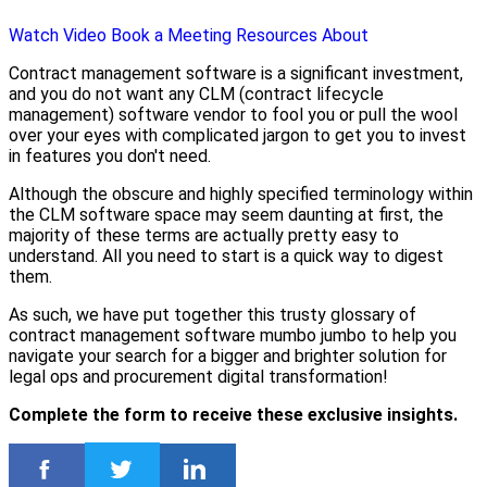
Watch Video
Book a Meeting
Resources
About
Contract management software is a significant investment,
and you do not want any CLM (contract lifecycle
management) software vendor to fool you or pull the wool
over your eyes with complicated jargon to get you to invest
in features you don't need.
Although the obscure and highly specified terminology within
the CLM software space may seem daunting at first, the
majority of these terms are actually pretty easy to
understand. All you need to start is a quick way to digest
them.
As such, we have put together this trusty glossary of
contract management software mumbo jumbo to help you
navigate your search for a bigger and brighter solution for
legal ops and procurement digital transformation!
Complete the form to receive these exclusive insights.