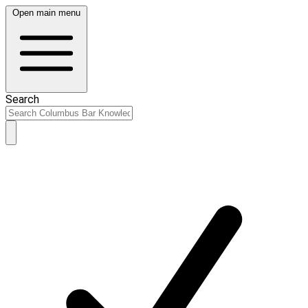
Open main menu
Search