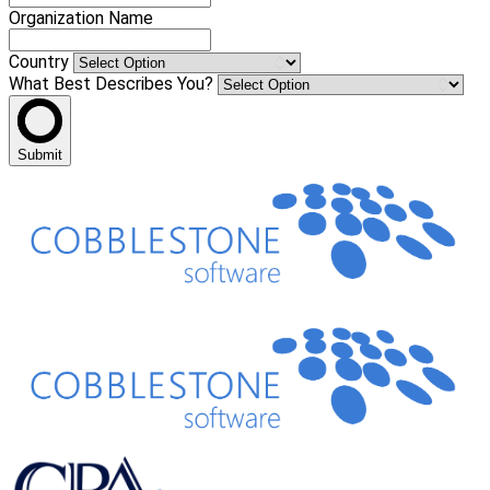
Organization Name
Country
What Best Describes You?
Submit