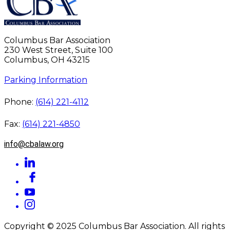
Columbus Bar Association
230 West Street, Suite 100
Columbus, OH 43215
Parking Information
Phone:
(614) 221-4112
Fax:
(614) 221-4850
info@cbalaw.org
Copyright © 2025 Columbus Bar Association. All rights