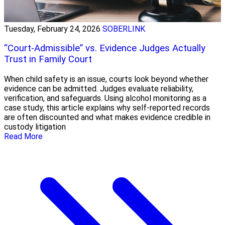
Tuesday, February 24, 2026
SOBERLINK
“Court-Admissible” vs. Evidence Judges Actually
Trust in Family Court
When child safety is an issue, courts look beyond whether
evidence can be admitted. Judges evaluate reliability,
verification, and safeguards. Using alcohol monitoring as a
case study, this article explains why self-reported records
are often discounted and what makes evidence credible in
custody litigation
Read More