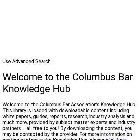
Use Advanced Search
Welcome to the Columbus Bar
Knowledge Hub
Welcome to the Columbus Bar Association’s Knowledge Hub!
This library is loaded with downloadable content including
white papers, guides, reports, research, industry analysis and
much more, provided by subject matter experts and industry
partners – all free to you! By downloading the content, you
may be contacted by the provider. For more information on