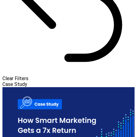
Clear Filters
Case Study