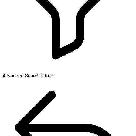
Advanced Search Filters