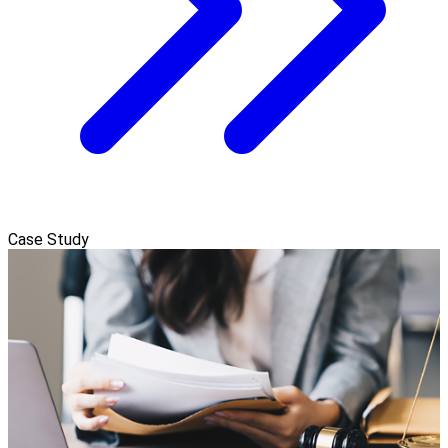
Case Study