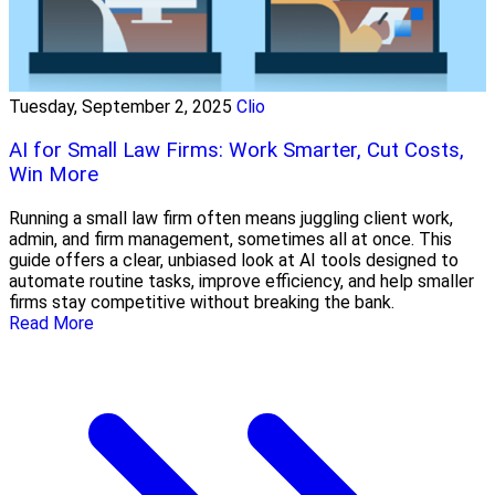
Tuesday, September 2, 2025
Clio
AI for Small Law Firms: Work Smarter, Cut Costs,
Win More
Running a small law firm often means juggling client work,
admin, and firm management, sometimes all at once. This
guide offers a clear, unbiased look at AI tools designed to
automate routine tasks, improve efficiency, and help smaller
firms stay competitive without breaking the bank.
Read More