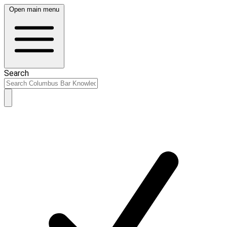
Open main menu
Search