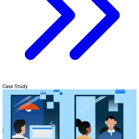
Case Study