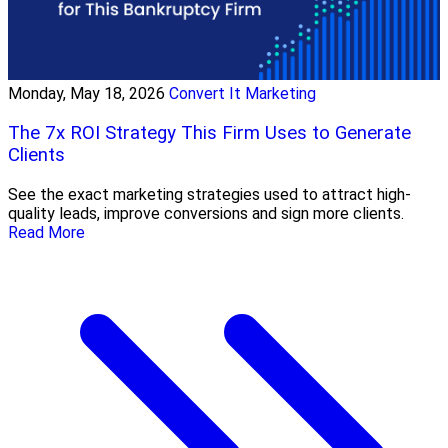
Monday, May 18, 2026
Convert It Marketing
The 7x ROI Strategy This Firm Uses to Generate
Clients
See the exact marketing strategies used to attract high-
quality leads, improve conversions and sign more clients.
Read More