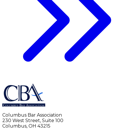
Columbus Bar Association
230 West Street, Suite 100
Columbus, OH 43215