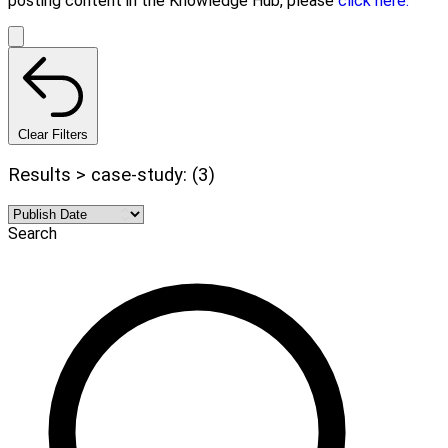
posting content in the Knowledge Hub, please
click here.
Clear Filters
Results > case-study: (3)
Search