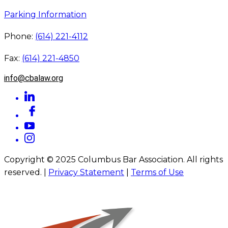
Parking Information
Phone:
(614) 221-4112
Fax:
(614) 221-4850
info@cbalaw.org
Copyright © 2025 Columbus Bar Association. All rights
reserved. |
Privacy Statement
|
Terms of Use