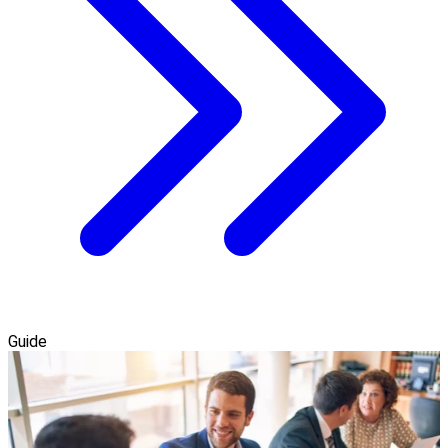
Guide