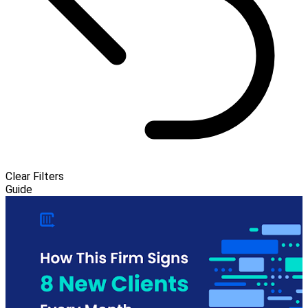
Clear Filters
Guide