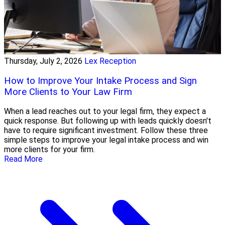
Thursday, July 2, 2026
Lex Reception
How to Improve Your Intake Process and Sign
More Clients to Your Law Firm
When a lead reaches out to your legal firm, they expect a
quick response. But following up with leads quickly doesn't
have to require significant investment. Follow these three
simple steps to improve your legal intake process and win
more clients for your firm.
Read More