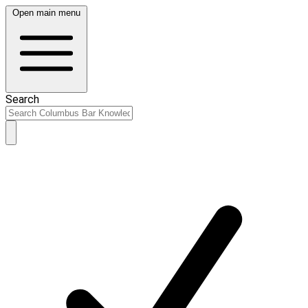
Open main menu
Search