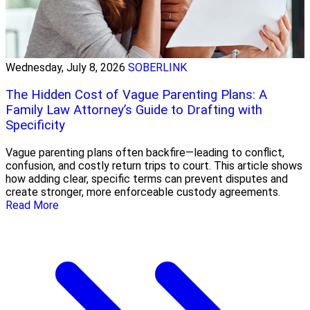
Wednesday, July 8, 2026
SOBERLINK
The Hidden Cost of Vague Parenting Plans: A
Family Law Attorney’s Guide to Drafting with
Specificity
Vague parenting plans often backfire—leading to conflict,
confusion, and costly return trips to court. This article shows
how adding clear, specific terms can prevent disputes and
create stronger, more enforceable custody agreements.
Read More