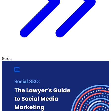
Guide