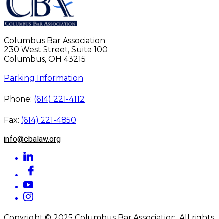
Columbus Bar Association
230 West Street, Suite 100
Columbus, OH 43215
Parking Information
Phone:
(614) 221-4112
Fax:
(614) 221-4850
info@cbalaw.org
Copyright © 2025 Columbus Bar Association. All rights