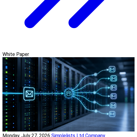
White Paper
Monday, July 27, 2026
Simplelists Ltd Company