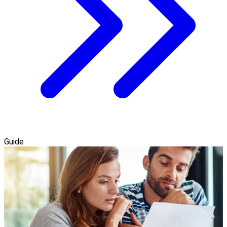
Guide