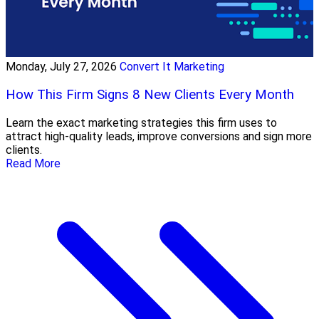
Monday, July 27, 2026
Convert It Marketing
How This Firm Signs 8 New Clients Every Month
Learn the exact marketing strategies this firm uses to
attract high-quality leads, improve conversions and sign more
clients.
Read More