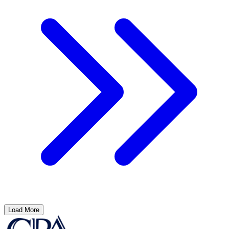
Load More