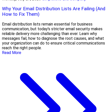
Why Your Email Distribution Lists Are Failing (And
How to Fix Them)
Email distribution lists remain essential for business
communication, but today's stricter email security makes
reliable delivery more challenging than ever. Learn why
messages fail, how to diagnose the root causes, and what
your organization can do to ensure critical communications
reach the right people.
Read More