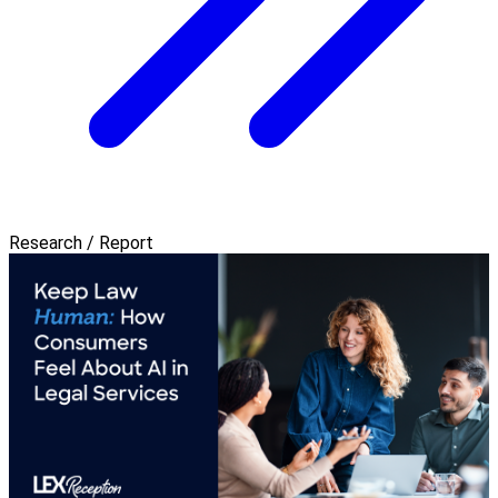
Research / Report