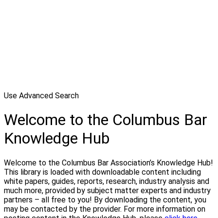
Use Advanced Search
Welcome to the Columbus Bar
Knowledge Hub
Welcome to the Columbus Bar Association’s Knowledge Hub!
This library is loaded with downloadable content including
white papers, guides, reports, research, industry analysis and
much more, provided by subject matter experts and industry
partners – all free to you! By downloading the content, you
may be contacted by the provider. For more information on