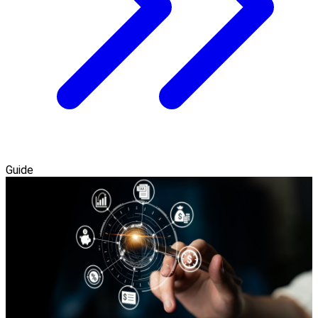
Guide