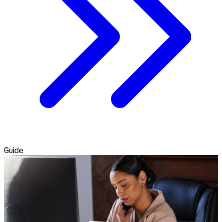
Guide