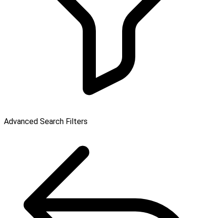
Advanced Search Filters