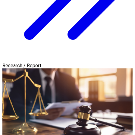
Research / Report