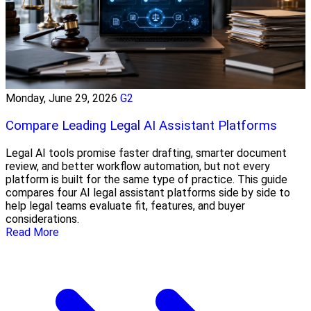
Monday, June 29, 2026
G2
Compare Leading Legal AI Assistant Platforms
Legal AI tools promise faster drafting, smarter document
review, and better workflow automation, but not every
platform is built for the same type of practice. This guide
compares four AI legal assistant platforms side by side to
help legal teams evaluate fit, features, and buyer
considerations.
Read More