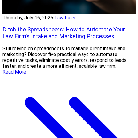
Thursday, July 16, 2026
Law Ruler
Ditch the Spreadsheets: How to Automate Your
Law Firm’s Intake and Marketing Processes
Still relying on spreadsheets to manage client intake and
marketing? Discover five practical ways to automate
repetitive tasks, eliminate costly errors, respond to leads
faster, and create a more efficient, scalable law firm.
Read More