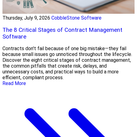
Thursday, July 9, 2026
CobbleStone Software
The 8 Critical Stages of Contract Management
Software
Contracts don't fail because of one big mistake—they fail
because small issues go unnoticed throughout the lifecycle.
Discover the eight critical stages of contract management,
the common pitfalls that create risk, delays, and
unnecessary costs, and practical ways to build a more
efficient, compliant process.
Read More