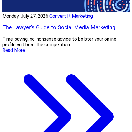
Monday, July 27, 2026
Convert It Marketing
The Lawyer’s Guide to Social Media Marketing
Time-saving, no-nonsense advice to bolster your online
profile and beat the competition.
Read More