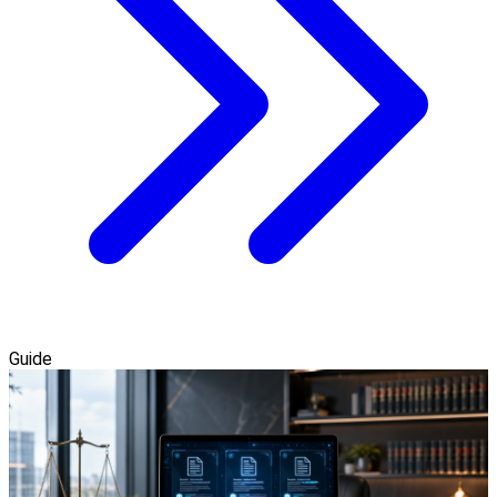
Guide