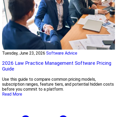
Tuesday, June 23, 2026
Software Advice
2026 Law Practice Management Software Pricing
Guide
Use this guide to compare common pricing models,
subscription ranges, feature tiers, and potential hidden costs
before you commit to a platform.
Read More