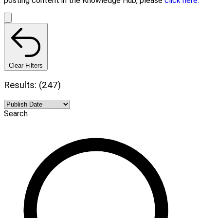
posting content in the Knowledge Hub, please
click here.
Clear Filters
Results: (247)
Search