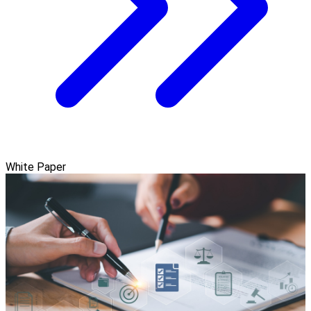
White Paper