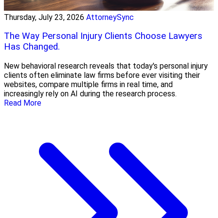
Thursday, July 23, 2026
AttorneySync
The Way Personal Injury Clients Choose Lawyers
Has Changed.
New behavioral research reveals that today's personal injury
clients often eliminate law firms before ever visiting their
websites, compare multiple firms in real time, and
increasingly rely on AI during the research process.
Read More