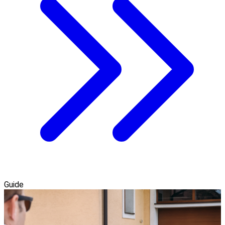
Guide