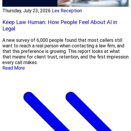
Thursday, July 23, 2026
Lex Reception
Keep Law Human: How People Feel About AI in
Legal
A new survey of 6,000 people found that most callers still
want to reach a real person when contacting a law firm, and
that this preference is growing. This report looks at what
that means for client trust, retention, and the first impression
every call makes.
Read More