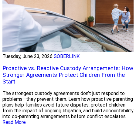
Tuesday, June 23, 2026
SOBERLINK
Proactive vs. Reactive Custody Arrangements: How
Stronger Agreements Protect Children From the
Start
The strongest custody agreements don’t just respond to
problems—they prevent them. Learn how proactive parenting
plans help families avoid future disputes, protect children
from the impact of ongoing litigation, and build accountability
into co-parenting arrangements before conflict escalates.
Read More